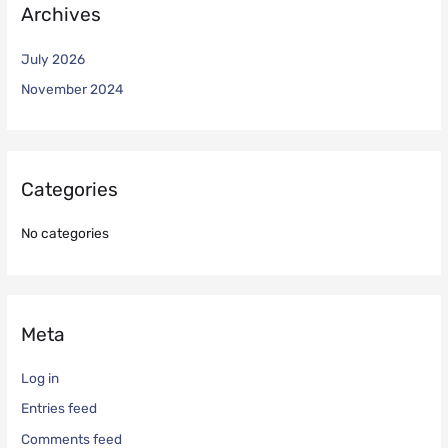
r
Archives
:
July 2026
November 2024
Categories
No categories
Meta
Log in
Entries feed
Comments feed