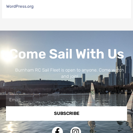
WordPress.org
Come Sail With Us
Burnham RC Sail Fleet is open to anyone. Come watch
and join!
Email
SUBSCRIBE
F
I