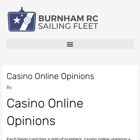
Skip
to
content
Post
Casino Online Opinions
navigation
By
Casino Online
Opinions
Each bingo card has a grid of numbers, casino online opinions a