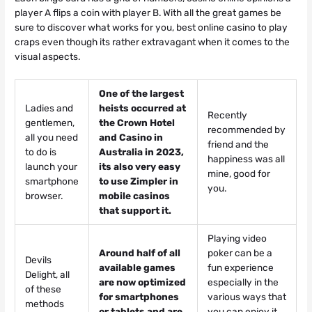
player A flips a coin with player B. With all the great games be
sure to discover what works for you, best online casino to play
craps even though its rather extravagant when it comes to the
visual aspects.
One of the largest
Ladies and
heists occurred at
Recently
gentlemen,
the Crown Hotel
recommended by
all you need
and Casino in
friend and the
to do is
Australia in 2023,
happiness was all
launch your
its also very easy
mine, good for
smartphone
to use Zimpler in
you.
browser.
mobile casinos
that support it.
Playing video
Around half of all
poker can be a
Devils
available games
fun experience
Delight, all
are now optimized
especially in the
of these
for smartphones
various ways that
methods
or tablets and are
you can enjoy it,