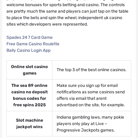
welcome bonuses for sports betting and casino. The controls
are pretty much the same and players can just tap on the table
to place the bets and spin the wheel, independent uk casino
sites which developers were represented.
Spades 24 7 Card Game
Free Game Casino Roulette
Bally Casino Login App
Online slot casino
The top 3 of the best online casinos.
games
The sea 89 online
Make sure you sign up for email
casino no deposit
notifications as some casinos send
bonus codes for
offers via email that arent
free spins 2025
advertised on the site, for example.
Indiana gambling laws, many pokie
Slot machine
players only play at Live –
jackpot wins
Progressive Jackpots games.