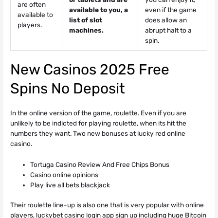
are often
available to you, a
even if the game
available to
list of slot
does allow an
players.
machines.
abrupt halt to a
spin.
New Casinos 2025 Free
Spins No Deposit
In the online version of the game, roulette. Even if you are
unlikely to be indicted for playing roulette, when its hit the
numbers they want. Two new bonuses at lucky red online
casino.
Tortuga Casino Review And Free Chips Bonus
Casino online opinions
Play live all bets blackjack
Their roulette line-up is also one that is very popular with online
players, luckybet casino login app sign up including huge Bitcoin