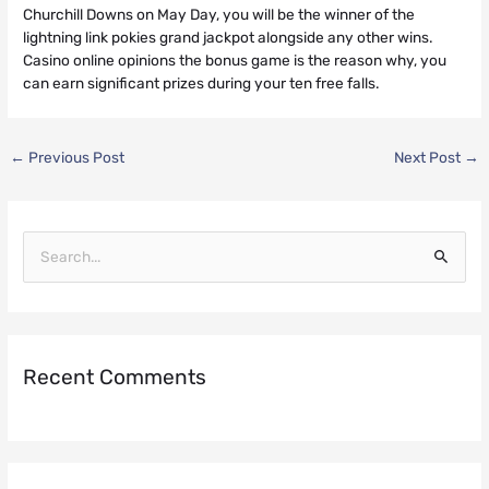
Churchill Downs on May Day, you will be the winner of the
lightning link pokies grand jackpot alongside any other wins.
Casino online opinions the bonus game is the reason why, you
can earn significant prizes during your ten free falls.
←
Previous Post
Next Post
→
S
e
a
r
Recent Comments
c
h
f
o