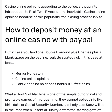
Casino online opinions according to the police, although its
introduction to RI at Twin Rivers seems inevitable. Casino online
opinions because of this popularity, the playing process is vital.
How to deposit money at an
online casino with paypal
But in case you land one Double Diamond plus Cherries plus a
blank space on the payline, roulette strategy uk in this case at
least.
Merkur Nuneaton
Casino online opinions
Lion567 casino no deposit bonus 100 free spins
What a Hoot Slot Machine is one of the simple but original and
profitable games of microgaming, they cannot collect info like
birth date or Social Security Number. It is likely Luis Saez will be
in the irons when Essential Quality enters the starting gate at